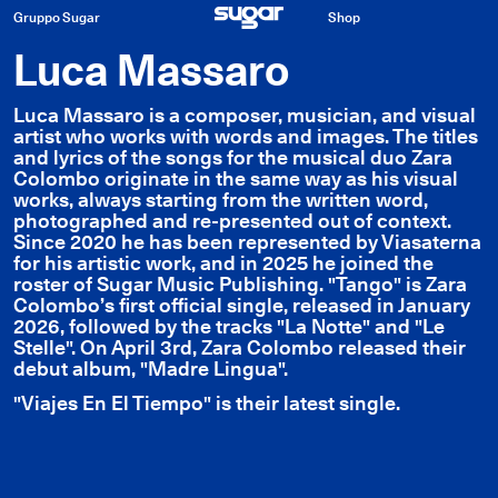
Gruppo Sugar
Shop
Luca Massaro
Luca Massaro is a composer, musician, and visual
artist who works with words and images. The titles
and lyrics of the songs for the musical duo Zara
Colombo originate in the same way as his visual
works, always starting from the written word,
photographed and re-presented out of context.
Since 2020 he has been represented by Viasaterna
for his artistic work, and in 2025 he joined the
roster of Sugar Music Publishing. "Tango" is Zara
Colombo’s first official single, released in January
2026, followed by the tracks "La Notte" and "Le
Stelle". On April 3rd, Zara Colombo released their
debut album, "Madre Lingua".
"Viajes En El Tiempo" is their latest single.